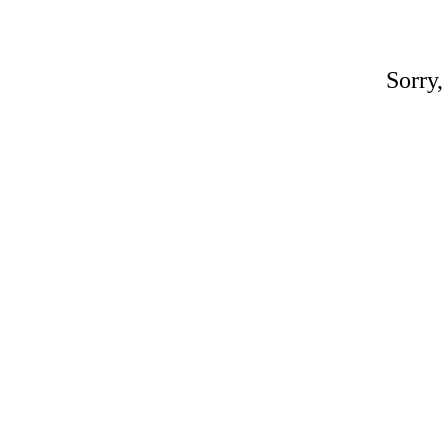
Sorry,