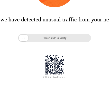
 we have detected unusual traffic from your n

Please slide to verify
Click to feedback >